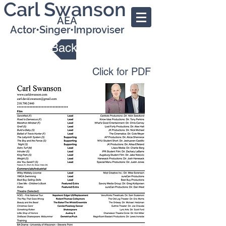
Carl Swanson
AEA
Actor•Singer•Improviser
Back
Click for PDF